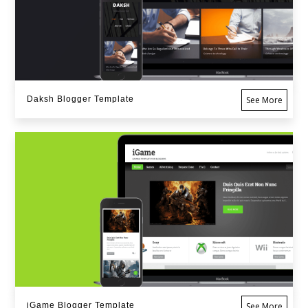
Daksh Blogger Template
See More
iGame Blogger Template
See More