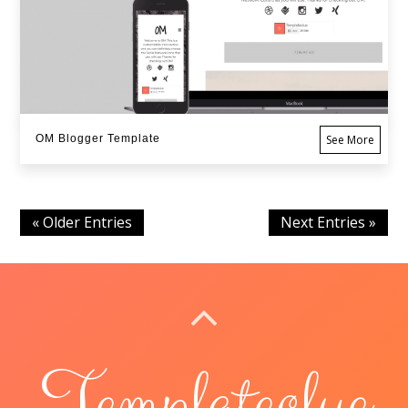
OM Blogger Template
See More
« Older Entries
Next Entries »
BACK TO TOP
Templateclue