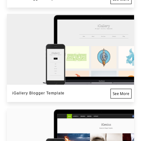
iGallery Blogger Template
See More