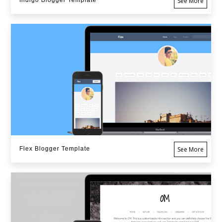
Indigo Blogger Template
See More
Flex Blogger Template
See More