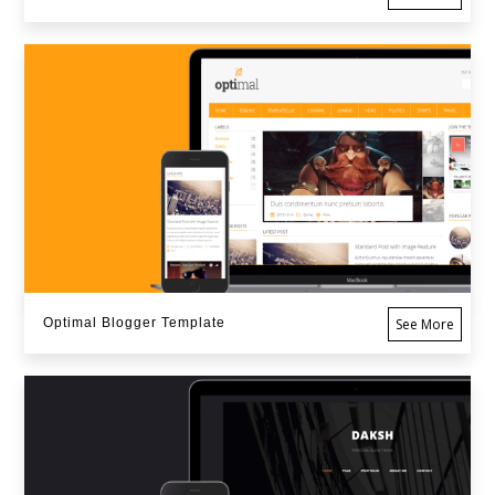
Optimal Blogger Template
See More