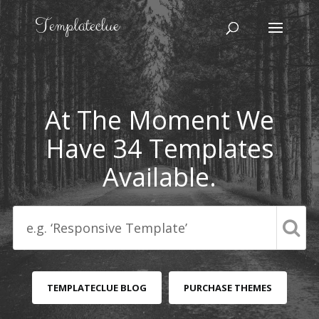
At The Moment We
Have 34 Templates
Available.
TEMPLATECLUE BLOG
PURCHASE THEMES