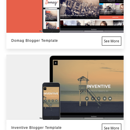
Domag Blogger Template
See More
Inventive Blogger Template
See More