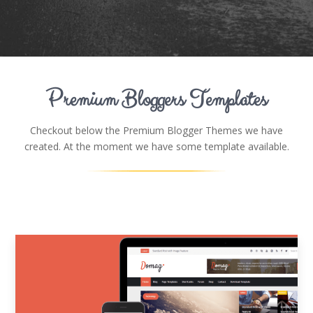
Premium Bloggers Templates
Checkout below the Premium Blogger Themes we have
created. At the moment we have some template available.