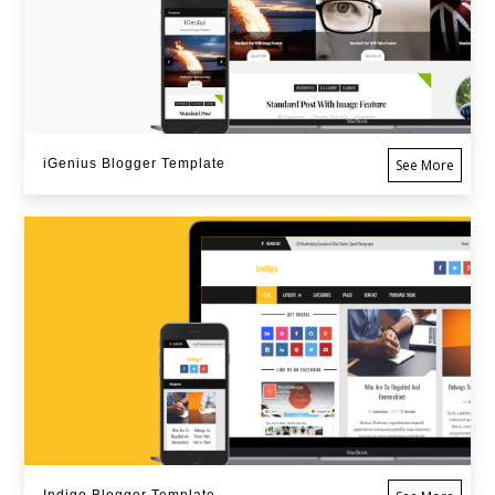
iGenius Blogger Template
See More