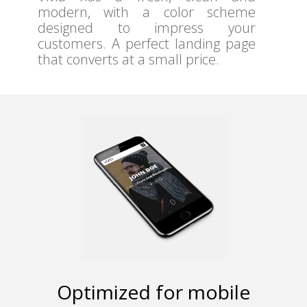
modern, with a color scheme
designed to impress your
customers. A perfect landing page
that converts at a small price.
Optimized for mobile