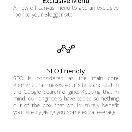
Exclusive Menu
A new off-canvas menu to give an exclusive
look to your Blogger site.
SEO Friendly
SEO is considered as the main core
element that makes your site stand out in
the Google Search engine. Keeping that in
mind, our engineers have coded something
out of the box that would surely benefit
your site by giving you some extra leverage.