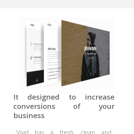
It designed to increase
conversions of your
business
Vivid has a fresh, clean and