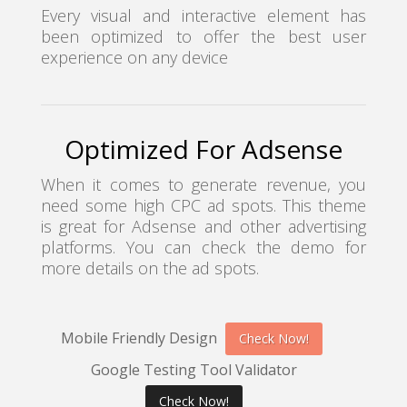
Every visual and interactive element has
been optimized to offer the best user
experience on any device
Optimized For Adsense
When it comes to generate revenue, you
need some high CPC ad spots. This theme
is great for Adsense and other advertising
platforms. You can check the demo for
more details on the ad spots.
Mobile Friendly Design
Check Now!
Google Testing Tool Validator
Check Now!