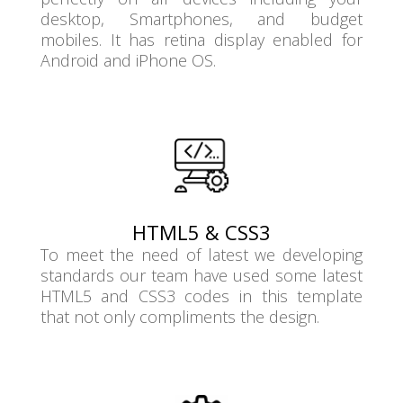
desktop, Smartphones, and budget
mobiles. It has retina display enabled for
Android and iPhone OS.
HTML5 & CSS3
To meet the need of latest we developing
standards our team have used some latest
HTML5 and CSS3 codes in this template
that not only compliments the design.