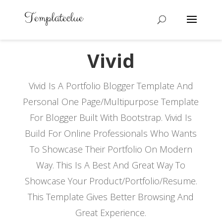
Vivid
Vivid Is A Portfolio Blogger Template And
Personal One Page/Multipurpose Template
For Blogger Built With Bootstrap. Vivid Is
Build For Online Professionals Who Wants
To Showcase Their Portfolio On Modern
Way. This Is A Best And Great Way To
Showcase Your Product/Portfolio/Resume.
This Template Gives Better Browsing And
Great Experience.