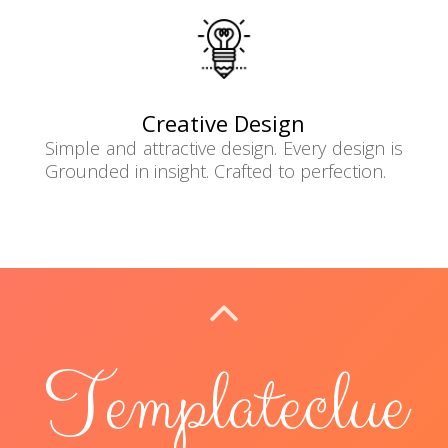
Creative Design
Simple and attractive design. Every design is
Grounded in insight. Crafted to perfection.
BACK TO TOP
Templateclue