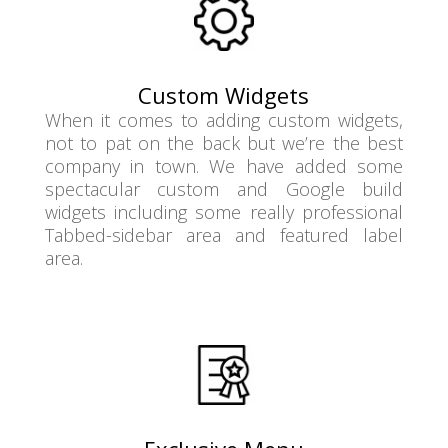
Custom Widgets
When it comes to adding custom widgets,
not to pat on the back but we’re the best
company in town. We have added some
spectacular custom and Google build
widgets including some really professional
Tabbed-sidebar area and featured label
area.