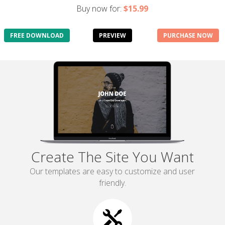
Buy now for:
$15.99
FREE DOWNLOAD
PREVIEW
PURCHASE NOW
Create The Site You Want
Our templates are easy to customize and user
friendly.
