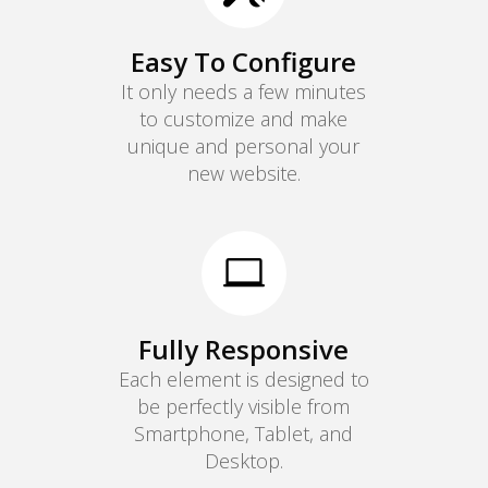
Easy To Configure
It only needs a few minutes
to customize and make
unique and personal your
new website.

Fully Responsive
Each element is designed to
be perfectly visible from
Smartphone, Tablet, and
Desktop.