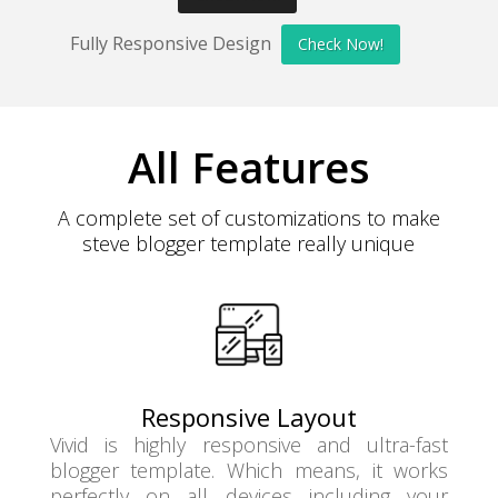
Fully Responsive Design
Check Now!
All Features
A complete set of customizations to make
steve blogger template really unique
Responsive Layout
Vivid is highly responsive and ultra-fast
blogger template. Which means, it works
perfectly on all devices including your